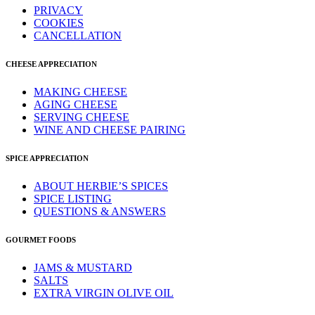
PRIVACY
COOKIES
CANCELLATION
CHEESE APPRECIATION
MAKING CHEESE
AGING CHEESE
SERVING CHEESE
WINE AND CHEESE PAIRING
SPICE APPRECIATION
ABOUT HERBIE’S SPICES
SPICE LISTING
QUESTIONS & ANSWERS
GOURMET FOODS
JAMS & MUSTARD
SALTS
EXTRA VIRGIN OLIVE OIL