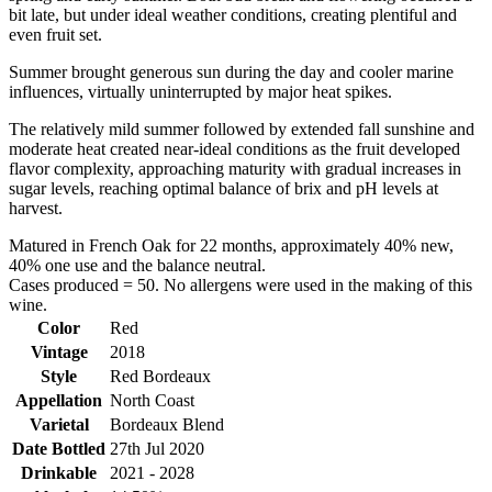
bit late, but under ideal weather conditions, creating plentiful and
even fruit set.
Summer brought generous sun during the day and cooler marine
influences, virtually uninterrupted by major heat spikes.
The relatively mild summer followed by extended fall sunshine and
moderate heat created near-ideal conditions as the fruit developed
flavor complexity, approaching maturity with gradual increases in
sugar levels, reaching optimal balance of brix and pH levels at
harvest.
Matured in French Oak for 22 months, approximately 40% new,
40% one use and the balance neutral.
Cases produced = 50. No allergens were used in the making of this
wine.
Color
Red
Vintage
2018
Style
Red Bordeaux
Appellation
North Coast
Varietal
Bordeaux Blend
Date Bottled
27th Jul 2020
Drinkable
2021 - 2028