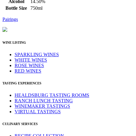
Alcohol
14.50%
Bottle Size
750ml
Pairings
WINE LISTING
SPARKLING WINES
WHITE WINES
ROSE WINES
RED WINES
TASTING EXPERIENCES
HEALDSBURG TASTING ROOMS
RANCH LUNCH TASTING
WINEMAKER TASTINGS
VIRTUAL TASTINGS
CULINARY SERVICES
RECIPE COLLECTION