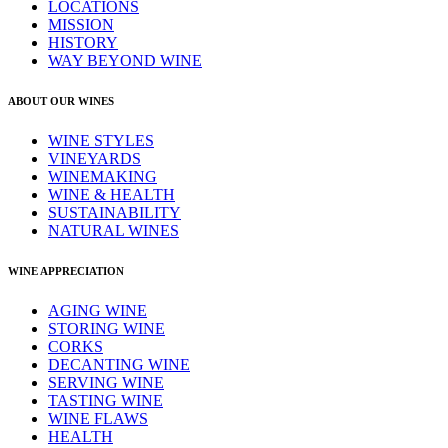
LOCATIONS
MISSION
HISTORY
WAY BEYOND WINE
ABOUT OUR WINES
WINE STYLES
VINEYARDS
WINEMAKING
WINE & HEALTH
SUSTAINABILITY
NATURAL WINES
WINE APPRECIATION
AGING WINE
STORING WINE
CORKS
DECANTING WINE
SERVING WINE
TASTING WINE
WINE FLAWS
HEALTH