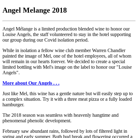
Angel Melange 2018
Angel Mélange is a limited production blended wine to honor our
Louise Angels, the staff volunteered to stay in the hotel supporting
our group during our Covid isolation period.
While in isolation a fellow wine club member Warren Chandler
painted the image of Mel, one of the hotel employees, all of whom
will remain in our hearts forever. We decided to create a special
limited bottling with Mel's image on the label to honor our "Louise
Angels".
More about Our Angels . . .
Just like Mel, this wine has a gentle nature but will easily step up to
a complex situation. Try it with a three meat pizza or a fully loaded
hamburger.
The 2018 season was seamless with heavenly hangtime and
phenomenal phenolic development.
February saw abundant rains, followed by lots of filtered light in
spring and early summer. Both bud break and flowering occurred a