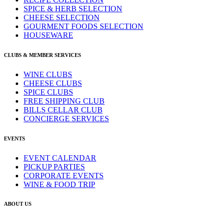
SPICE & HERB SELECTION
CHEESE SELECTION
GOURMENT FOODS SELECTION
HOUSEWARE
CLUBS & MEMBER SERVICES
WINE CLUBS
CHEESE CLUBS
SPICE CLUBS
FREE SHIPPING CLUB
BILLS CELLAR CLUB
CONCIERGE SERVICES
EVENTS
EVENT CALENDAR
PICKUP PARTIES
CORPORATE EVENTS
WINE & FOOD TRIP
ABOUT US