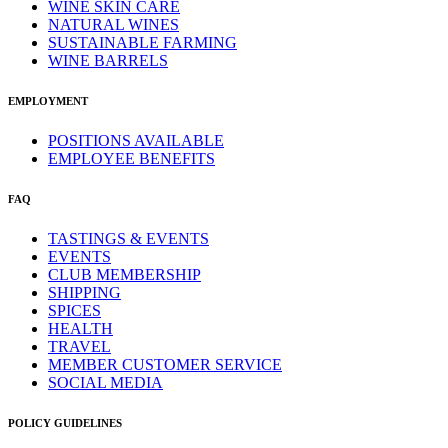
WINE SKIN CARE
NATURAL WINES
SUSTAINABLE FARMING
WINE BARRELS
EMPLOYMENT
POSITIONS AVAILABLE
EMPLOYEE BENEFITS
FAQ
TASTINGS & EVENTS
EVENTS
CLUB MEMBERSHIP
SHIPPING
SPICES
HEALTH
TRAVEL
MEMBER CUSTOMER SERVICE
SOCIAL MEDIA
POLICY GUIDELINES