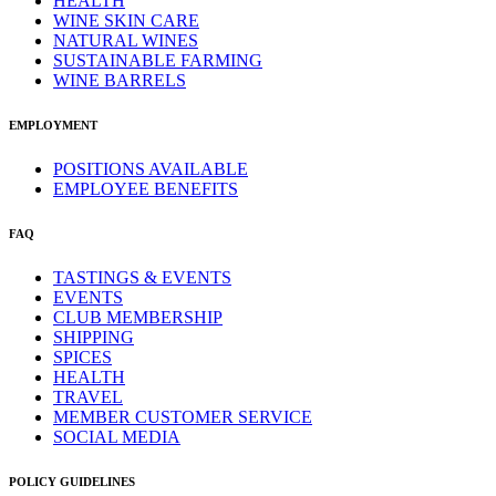
HEALTH
WINE SKIN CARE
NATURAL WINES
SUSTAINABLE FARMING
WINE BARRELS
EMPLOYMENT
POSITIONS AVAILABLE
EMPLOYEE BENEFITS
FAQ
TASTINGS & EVENTS
EVENTS
CLUB MEMBERSHIP
SHIPPING
SPICES
HEALTH
TRAVEL
MEMBER CUSTOMER SERVICE
SOCIAL MEDIA
POLICY GUIDELINES