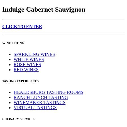
Indulge Cabernet Sauvignon
CLICK TO ENTER
WINE LISTING
SPARKLING WINES
WHITE WINES
ROSE WINES
RED WINES
TASTING EXPERIENCES
HEALDSBURG TASTING ROOMS
RANCH LUNCH TASTING
WINEMAKER TASTINGS
VIRTUAL TASTINGS
CULINARY SERVICES