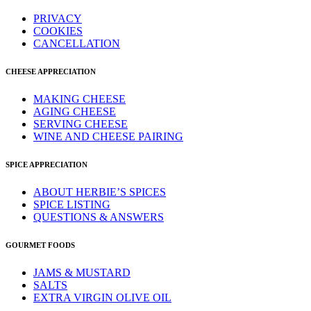
PRIVACY
COOKIES
CANCELLATION
CHEESE APPRECIATION
MAKING CHEESE
AGING CHEESE
SERVING CHEESE
WINE AND CHEESE PAIRING
SPICE APPRECIATION
ABOUT HERBIE’S SPICES
SPICE LISTING
QUESTIONS & ANSWERS
GOURMET FOODS
JAMS & MUSTARD
SALTS
EXTRA VIRGIN OLIVE OIL