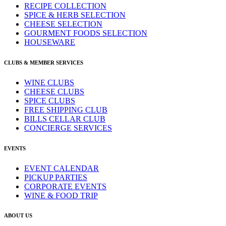
RECIPE COLLECTION
SPICE & HERB SELECTION
CHEESE SELECTION
GOURMENT FOODS SELECTION
HOUSEWARE
CLUBS & MEMBER SERVICES
WINE CLUBS
CHEESE CLUBS
SPICE CLUBS
FREE SHIPPING CLUB
BILLS CELLAR CLUB
CONCIERGE SERVICES
EVENTS
EVENT CALENDAR
PICKUP PARTIES
CORPORATE EVENTS
WINE & FOOD TRIP
ABOUT US