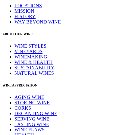
LOCATIONS
MISSION
HISTORY
WAY BEYOND WINE
ABOUT OUR WINES
WINE STYLES
VINEYARDS
WINEMAKING
WINE & HEALTH
SUSTAINABILITY
NATURAL WINES
WINE APPRECIATION
AGING WINE
STORING WINE
CORKS
DECANTING WINE
SERVING WINE
TASTING WINE
WINE FLAWS