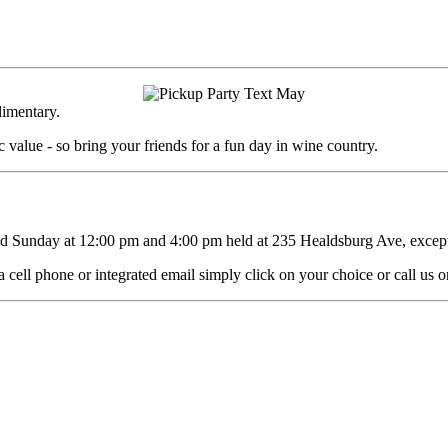
limentary.
 value - so bring your friends for a fun day in wine country.
d Sunday at 12:00 pm and 4:00 pm held at 235 Healdsburg Ave, except 
 cell phone or integrated email simply click on your choice or call us 