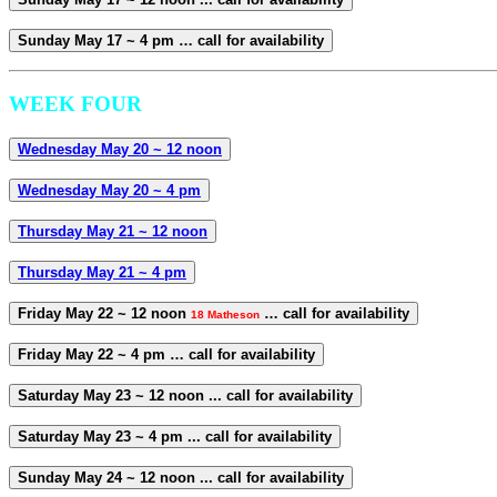
Sunday May 17 ~ 4 pm … call for availability
WEEK FOUR
Wednesday May 20 ~ 12 noon
Wednesday May 20 ~ 4 pm
Thursday May 21 ~ 12 noon
Thursday May 21 ~ 4 pm
Friday May 22 ~ 12 noon
… call for availability
18 Matheson
Friday May 22 ~ 4 pm … call for availability
Saturday May 23 ~ 12 noon ... call for availability
Saturday May 23 ~ 4 pm ... call for availability
Sunday May 24 ~ 12 noon ... call for availability