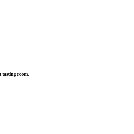
t tasting room.