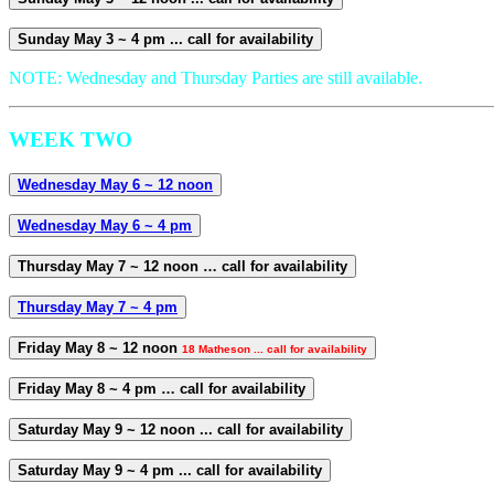
Sunday May 3 ~ 4 pm ... call for availability
NOTE: Wednesday and Thursday Parties are still available.
WEEK TWO
Wednesday May 6 ~ 12 noon
Wednesday May 6 ~ 4 pm
Thursday May 7 ~ 12 noon … call for availability
Thursday May 7 ~ 4 pm
Friday May 8 ~ 12 noon
18 Matheson ... call for availability
Friday May 8 ~ 4 pm … call for availability
Saturday May 9 ~ 12 noon ... call for availability
Saturday May 9 ~ 4 pm ... call for availability