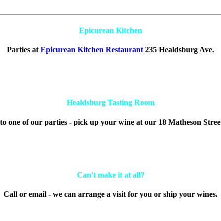
Epicurean Kitchen
Parties at
Epicurean Kitchen Restaurant
235 Healdsburg Ave.
Healdsburg Tasting Room
to one of our parties - pick up your wine at our 18 Matheson Stree
Can't make it at all?
Call or email - we can arrange a visit for you or ship your wines.