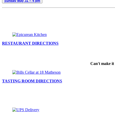
Sunday May 31 ~ 4 pm
RESTAURANT DIRECTIONS
Can't make it 
TASTING ROOM DIRECTIONS