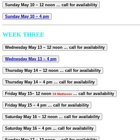
Sunday May 10 ~ 12 noon … call for availability
Sunday May 10 ~ 4 pm
WEEK THREE
Wednesday May 13 ~ 12 noon … call for availability
Wednesday May 13 ~ 4 pm
Thursday May 14 ~ 12 noon … call for availability
Thursday May 14 ~ 4 pm … call for availability
Friday May 15~ 12 noon
… call for availability
18 Matheson
Friday May 15 ~ 4 pm … call for availability
Saturday May 16 ~ 12 noon … call for availability
Saturday May 16 ~ 4 pm ... call for availability
Sunday May 17 ~ 12 noon ... call for availability