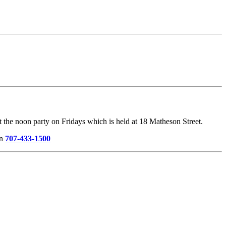
the noon party on Fridays which is held at 18 Matheson Street.
on
707-433-1500