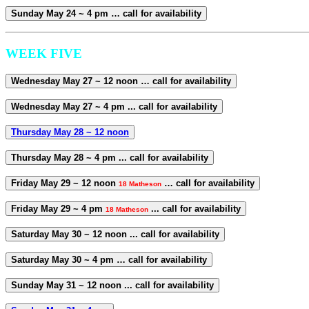
Sunday May 24 ~ 4 pm … call for availability
WEEK FIVE
Wednesday May 27 ~ 12 noon … call for availability
Wednesday May 27 ~ 4 pm ... call for availability
Thursday May 28 ~ 12 noon
Thursday May 28 ~ 4 pm ... call for availability
Friday May 29 ~ 12 noon
… call for availability
18 Matheson
Friday May 29 ~ 4 pm
... call for availability
18 Matheson
Saturday May 30 ~ 12 noon ... call for availability
Saturday May 30 ~ 4 pm … call for availability
Sunday May 31 ~ 12 noon ... call for availability