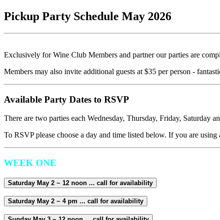
Pickup Party Schedule May 2026
Exclusively for Wine Club Members and partner our parties are comp
Members may also invite additional guests at $35 per person - fantastic
Available Party Dates to RSVP
There are two parties each Wednesday, Thursday, Friday, Saturday an
To RSVP please choose a day and time listed below. If you are using a
WEEK ONE
Saturday May 2 ~ 12 noon ... call for availability
Saturday May 2 ~ 4 pm ... call for availability
Sunday May 3 ~ 12 noon ... call for availability