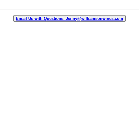
Email Us with Questions: Jenny@williamsonwines.com