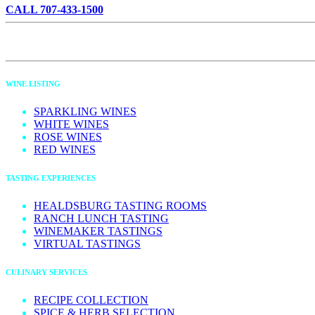
CALL 707-433-1500
WINE LISTING
SPARKLING WINES
WHITE WINES
ROSE WINES
RED WINES
TASTING EXPERIENCES
HEALDSBURG TASTING ROOMS
RANCH LUNCH TASTING
WINEMAKER TASTINGS
VIRTUAL TASTINGS
CULINARY SERVICES
RECIPE COLLECTION
SPICE & HERB SELECTION