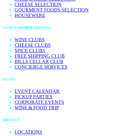
CHEESE SELECTION
GOURMENT FOODS SELECTION
HOUSEWARE
CLUBS & MEMBER SERVICES
WINE CLUBS
CHEESE CLUBS
SPICE CLUBS
FREE SHIPPING CLUB
BILLS CELLAR CLUB
CONCIERGE SERVICES
EVENTS
EVENT CALENDAR
PICKUP PARTIES
CORPORATE EVENTS
WINE & FOOD TRIP
ABOUT US
LOCATIONS