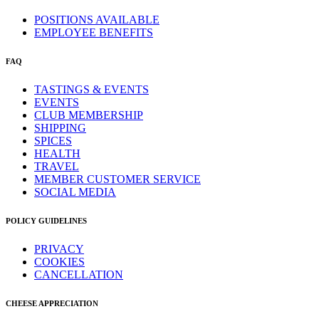
POSITIONS AVAILABLE
EMPLOYEE BENEFITS
FAQ
TASTINGS & EVENTS
EVENTS
CLUB MEMBERSHIP
SHIPPING
SPICES
HEALTH
TRAVEL
MEMBER CUSTOMER SERVICE
SOCIAL MEDIA
POLICY GUIDELINES
PRIVACY
COOKIES
CANCELLATION
CHEESE APPRECIATION