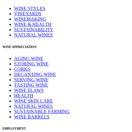
WINE STYLES
VINEYARDS
WINEMAKING
WINE & HEALTH
SUSTAINABILITY
NATURAL WINES
WINE APPRECIATION
AGING WINE
STORING WINE
CORKS
DECANTING WINE
SERVING WINE
TASTING WINE
WINE FLAWS
HEALTH
WINE SKIN CARE
NATURAL WINES
SUSTAINABLE FARMING
WINE BARRELS
EMPLOYMENT