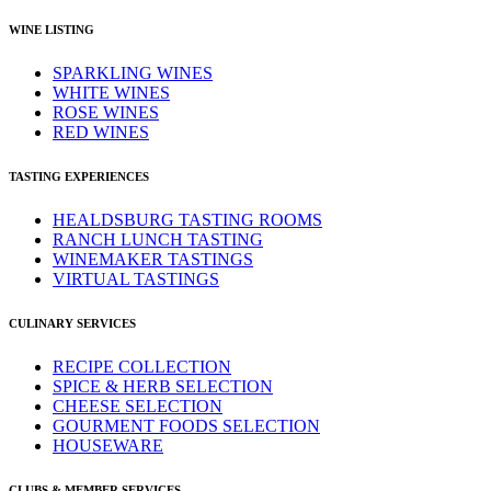
WINE LISTING
SPARKLING WINES
WHITE WINES
ROSE WINES
RED WINES
TASTING EXPERIENCES
HEALDSBURG TASTING ROOMS
RANCH LUNCH TASTING
WINEMAKER TASTINGS
VIRTUAL TASTINGS
CULINARY SERVICES
RECIPE COLLECTION
SPICE & HERB SELECTION
CHEESE SELECTION
GOURMENT FOODS SELECTION
HOUSEWARE
CLUBS & MEMBER SERVICES