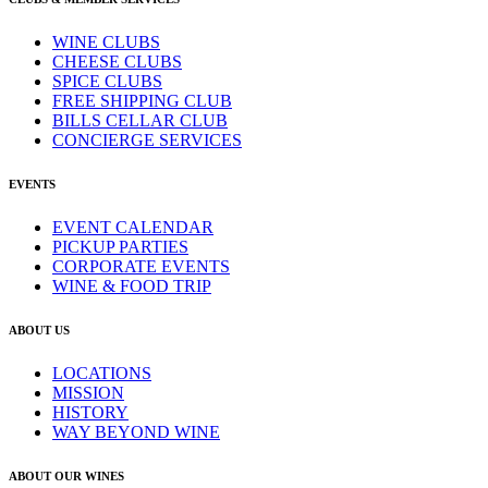
WINE CLUBS
CHEESE CLUBS
SPICE CLUBS
FREE SHIPPING CLUB
BILLS CELLAR CLUB
CONCIERGE SERVICES
EVENTS
EVENT CALENDAR
PICKUP PARTIES
CORPORATE EVENTS
WINE & FOOD TRIP
ABOUT US
LOCATIONS
MISSION
HISTORY
WAY BEYOND WINE
ABOUT OUR WINES