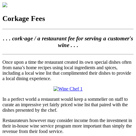
Corkage Fees
. . . cork·age / a restaurant fee for serving a customer's
wine . . .
Once upon a time the restaurant created its own special dishes often
from nana’s home recipes using local ingredients and spices,
including a local wine list that complimented their dishes to provide
a local dining experience.
In a perfect world a restaurant would keep a sommelier on staff to
curate an impressive yet fairly priced wine list that paired with the
dishes presented by the chef.
Restaurateurs however may consider income from the investment in
their in-house wine service program more important than simply the
revenue from their food service.