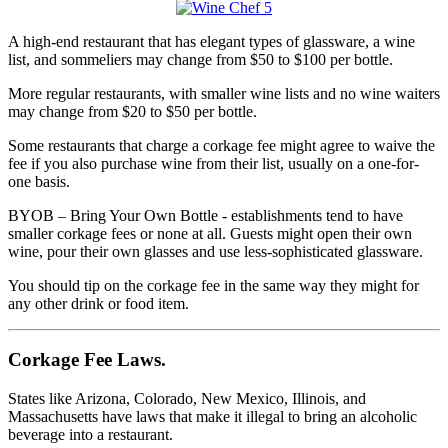
A high-end restaurant that has elegant types of glassware, a wine
list, and sommeliers may change from $50 to $100 per bottle.
More regular restaurants, with smaller wine lists and no wine waiters
may change from $20 to $50 per bottle.
Some restaurants that charge a corkage fee might agree to waive the
fee if you also purchase wine from their list, usually on a one-for-
one basis.
BYOB – Bring Your Own Bottle - establishments tend to have
smaller corkage fees or none at all. Guests might open their own
wine, pour their own glasses and use less-sophisticated glassware.
You should tip on the corkage fee in the same way they might for
any other drink or food item.
Corkage Fee Laws.
States like Arizona, Colorado, New Mexico, Illinois, and
Massachusetts have laws that make it illegal to bring an alcoholic
beverage into a restaurant.