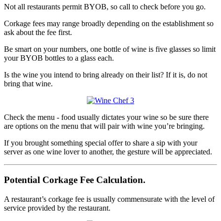
Not all restaurants permit BYOB, so call to check before you go.
Corkage fees may range broadly depending on the establishment so
ask about the fee first.
Be smart on your numbers, one bottle of wine is five glasses so limit
your BYOB bottles to a glass each.
Is the wine you intend to bring already on their list? If it is, do not
bring that wine.
Check the menu - food usually dictates your wine so be sure there
are options on the menu that will pair with wine you’re bringing.
If you brought something special offer to share a sip with your
server as one wine lover to another, the gesture will be appreciated.
Potential Corkage Fee Calculation.
A restaurant’s corkage fee is usually commensurate with the level of
service provided by the restaurant.