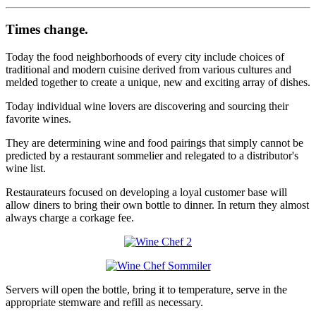
Times change.
Today the food neighborhoods of every city include choices of
traditional and modern cuisine derived from various cultures and
melded together to create a unique, new and exciting array of dishes.
Today individual wine lovers are discovering and sourcing their
favorite wines.
They are determining wine and food pairings that simply cannot be
predicted by a restaurant sommelier and relegated to a distributor's
wine list.
Restaurateurs focused on developing a loyal customer base will
allow diners to bring their own bottle to dinner. In return they almost
always charge a corkage fee.
Servers will open the bottle, bring it to temperature, serve in the
appropriate stemware and refill as necessary.