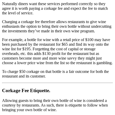
Naturally diners want these services performed correctly so they
agree it is worth paying a corkage fee and expect the fee to match
the level of service.
Charging a corkage fee therefore allows restaurants to give wine
enthusiasts the option to bring their own bottle without undercutting
the investments they’ve made in their own wine program.
For example, a bottle for wine with a retail price of $100 may have
been purchased by the restaurant for $65 and find its way onto the
wine list for $195. Forgetting the cost of capital or storage
overheads, etc. this adds $130 profit for the restaurant but as
customers become more and more wine savvy they might just
choose a lower price wine from the list so the restaurant is gambling.
To charge $50 corkage on that bottle is a fair outcome for both the
restaurant and its customer.
Corkage Fee Etiquette.
Allowing guests to bring their own bottle of wine is considered a
courtesy by restaurants. As such, there is etiquette to follow when
bringing your own bottle of wine.