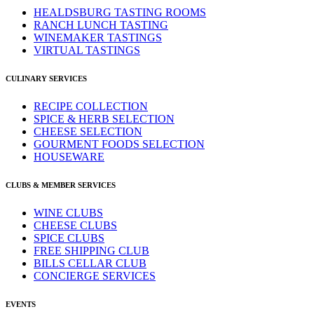
HEALDSBURG TASTING ROOMS
RANCH LUNCH TASTING
WINEMAKER TASTINGS
VIRTUAL TASTINGS
CULINARY SERVICES
RECIPE COLLECTION
SPICE & HERB SELECTION
CHEESE SELECTION
GOURMENT FOODS SELECTION
HOUSEWARE
CLUBS & MEMBER SERVICES
WINE CLUBS
CHEESE CLUBS
SPICE CLUBS
FREE SHIPPING CLUB
BILLS CELLAR CLUB
CONCIERGE SERVICES
EVENTS