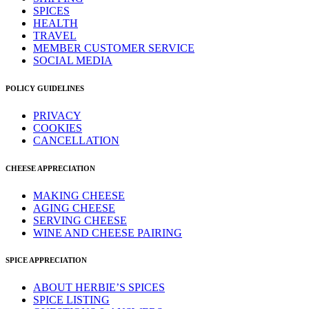
SPICES
HEALTH
TRAVEL
MEMBER CUSTOMER SERVICE
SOCIAL MEDIA
POLICY GUIDELINES
PRIVACY
COOKIES
CANCELLATION
CHEESE APPRECIATION
MAKING CHEESE
AGING CHEESE
SERVING CHEESE
WINE AND CHEESE PAIRING
SPICE APPRECIATION
ABOUT HERBIE’S SPICES
SPICE LISTING