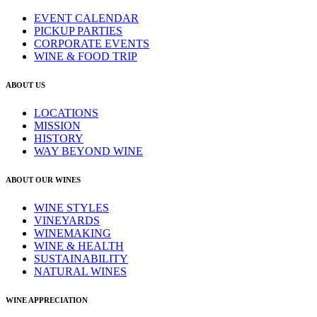
EVENT CALENDAR
PICKUP PARTIES
CORPORATE EVENTS
WINE & FOOD TRIP
ABOUT US
LOCATIONS
MISSION
HISTORY
WAY BEYOND WINE
ABOUT OUR WINES
WINE STYLES
VINEYARDS
WINEMAKING
WINE & HEALTH
SUSTAINABILITY
NATURAL WINES
WINE APPRECIATION