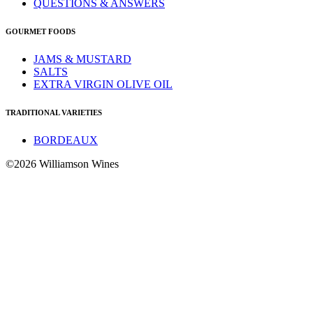
QUESTIONS & ANSWERS
GOURMET FOODS
JAMS & MUSTARD
SALTS
EXTRA VIRGIN OLIVE OIL
TRADITIONAL VARIETIES
BORDEAUX
©2026 Williamson Wines