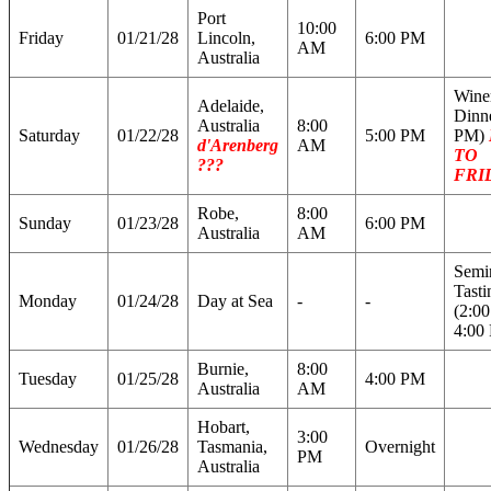
Port
10:00
Friday
01/21/28
Lincoln,
6:00 PM
AM
Australia
Wine
Adelaide,
Dinne
Australia
8:00
Saturday
01/22/28
5:00 PM
PM)
d'Arenberg
AM
TO
???
FRI
Robe,
8:00
Sunday
01/23/28
6:00 PM
Australia
AM
Semi
Tasti
Monday
01/24/28
Day at Sea
-
-
(2:0
4:00
Burnie,
8:00
Tuesday
01/25/28
4:00 PM
Australia
AM
Hobart,
3:00
Wednesday
01/26/28
Tasmania,
Overnight
PM
Australia