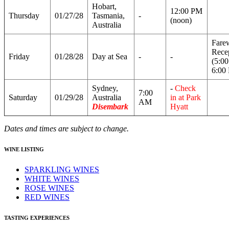
Hobart,
12:00 PM
Thursday
01/27/28
Tasmania,
-
(noon)
Australia
Fare
Rece
Friday
01/28/28
Day at Sea
-
-
(5:0
6:00
Sydney,
-
Check
7:00
Saturday
01/29/28
Australia
in at Park
AM
Disembark
Hyatt
Dates and times are subject to change.
WINE LISTING
SPARKLING WINES
WHITE WINES
ROSE WINES
RED WINES
TASTING EXPERIENCES