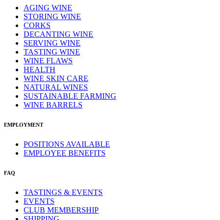
AGING WINE
STORING WINE
CORKS
DECANTING WINE
SERVING WINE
TASTING WINE
WINE FLAWS
HEALTH
WINE SKIN CARE
NATURAL WINES
SUSTAINABLE FARMING
WINE BARRELS
EMPLOYMENT
POSITIONS AVAILABLE
EMPLOYEE BENEFITS
FAQ
TASTINGS & EVENTS
EVENTS
CLUB MEMBERSHIP
SHIPPING