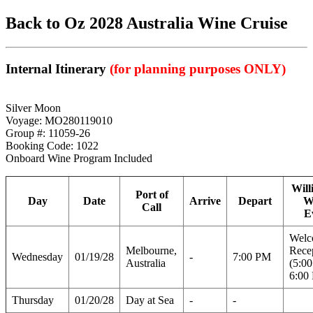
Back to Oz 2028 Australia Wine Cruise
Internal Itinerary
(for planning purposes ONLY)
Silver Moon
Voyage: MO280119010
Group #: 11059-26
Booking Code: 1022
Onboard Wine Program Included
Will
Port of
Day
Date
Arrive
Depart
W
Call
E
Welc
Melbourne,
Rece
Wednesday
01/19/28
-
7:00 PM
Australia
(5:0
6:00
Thursday
01/20/28
Day at Sea
-
-